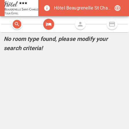
Hôtel Beaugrenelle St Charles Tour Eiffel
No room type found, please modify your
search criteria!